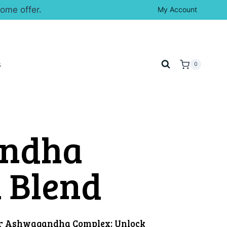
ome offer.
My Account
s
0
ndha
l Blend
ur Ashwagandha Complex: Unlock