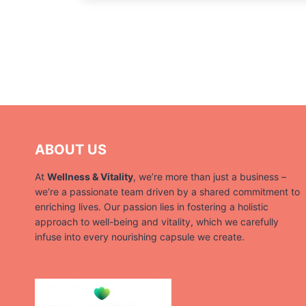
ABOUT US
At
Wellness & Vitality
, we’re more than just a business –
we’re a passionate team driven by a shared commitment to
enriching lives. Our passion lies in fostering a holistic
approach to well-being and vitality, which we carefully
infuse into every nourishing capsule we create.