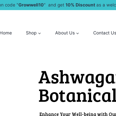
n code "
Growwell10
" and get
10% Discount
as a welc
Home
Shop
About Us
Contact U
Ashwaga
Botanica
Enhance Your Well-being with O