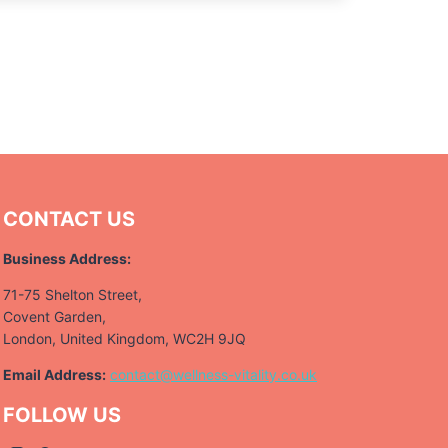
CONTACT US
Business Address:
71-75 Shelton Street,
Covent Garden,
London, United Kingdom, WC2H 9JQ
Email Address:
contact@wellness-vitality.co.uk
FOLLOW US