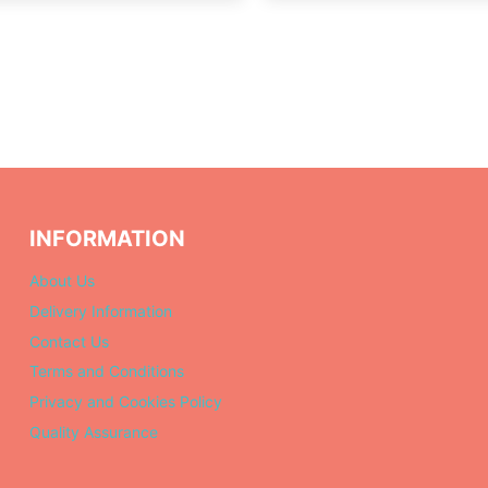
INFORMATION
About Us
Delivery Information
Contact Us
Terms and Conditions
Privacy and Cookies Policy
Quality Assurance