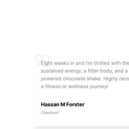
Eight weeks in and I’m thrilled with t
sustained energy, a fitter body, and a 
powered chocolate shake. Highly re
a fitness or wellness journey!
Hassan M Forster
Cheshunt