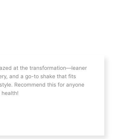
azed at the transformation—leaner
ry, and a go-to shake that fits
estyle. Recommend this for anyone
 health!