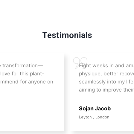
Testimonials
he transformation—
Eight weeks in and am
love for this plant-
physique, better recove
commend for anyone on
seamlessly into my lif
aiming to improve their
Sojan Jacob
Leyton , London