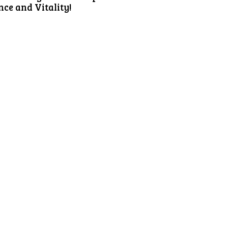
ce and Vitality!