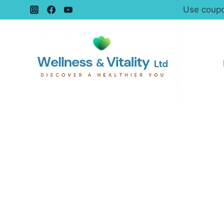
Use coupo