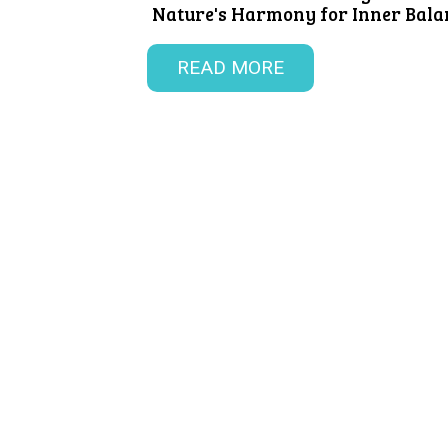
Nature's Harmony for Inner Balan
READ MORE